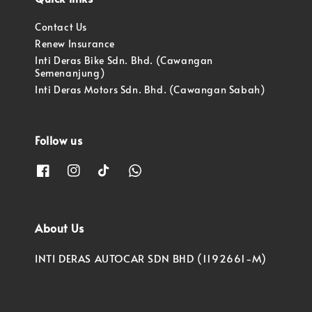
Contact Us
Renew Insurance
Inti Deras Bike Sdn. Bhd. (Cawangan
Semenanjung)
Inti Deras Motors Sdn. Bhd. (Cawangan Sabah)
Follow us
About Us
INTI DERAS AUTOCAR SDN BHD (1192661-M)