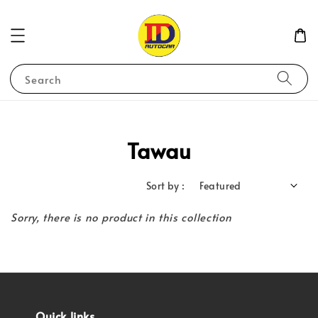
Search
Tawau
Sort by :
Sorry, there is no product in this collection
Quick links