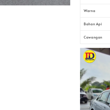
Warna
Bahan Api
Cawangan