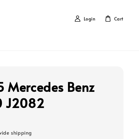
Login
Cart
 Mercedes Benz
0 J2082
ide shipping