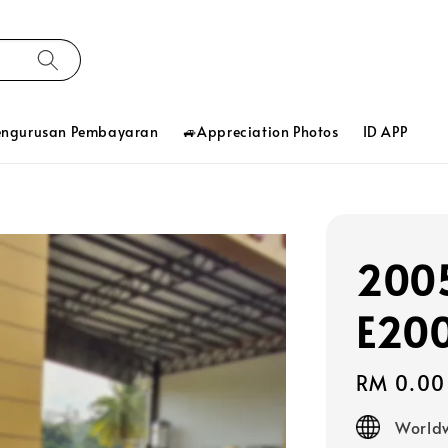
engurusan Pembayaran
🚙Appreciation Photos
ID APP
2005
E20
Regular
RM 0.00
price
Worldw