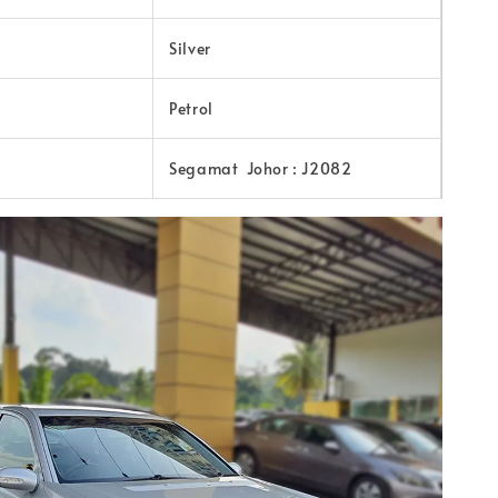
Silver
Petrol
Segamat Johor : J2082