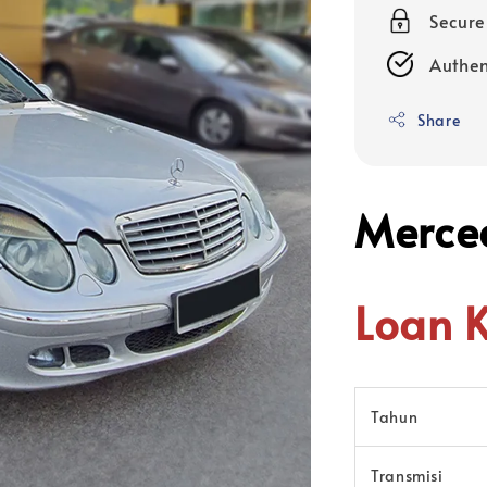
Secur
Authen
Share
Merce
Loan 
Tahun
Transmisi