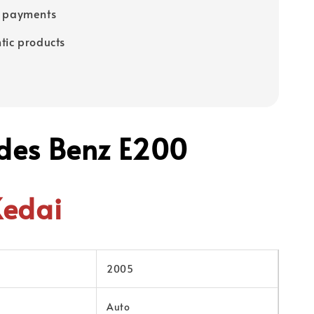
e payments
tic products
des Benz E200
Kedai
2005
Auto