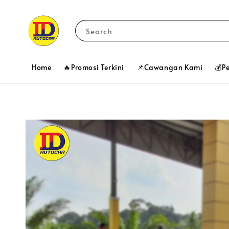
Search
Home
🔥Promosi Terkini
📌Cawangan Kami
💰P