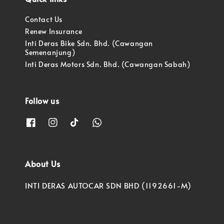
Contact Us
Renew Insurance
Inti Deras Bike Sdn. Bhd. (Cawangan
Semenanjung)
Inti Deras Motors Sdn. Bhd. (Cawangan Sabah)
Follow us
About Us
INTI DERAS AUTOCAR SDN BHD (1192661-M)