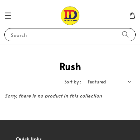
Search
Rush
Sort by :
Sorry, there is no product in this collection
Quick links