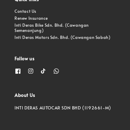
Contact Us
Renew Insurance
Inti Deras Bike Sdn. Bhd. (Cawangan
Semenanjung)
Inti Deras Motors Sdn. Bhd. (Cawangan Sabah)
Follow us
About Us
INTI DERAS AUTOCAR SDN BHD (1192661-M)