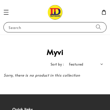
Search
Myvi
Sort by :
Sorry, there is no product in this collection
Quick links