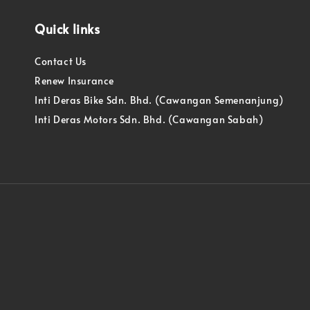
Quick links
Contact Us
Renew Insurance
Inti Deras Bike Sdn. Bhd. (Cawangan Semenanjung)
Inti Deras Motors Sdn. Bhd. (Cawangan Sabah)