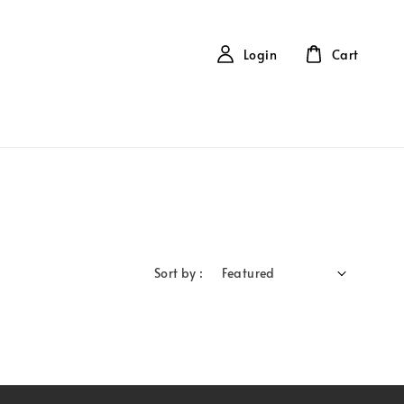
Login
Cart
Sort by :