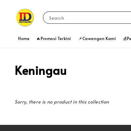
Search
Home
🔥Promosi Terkini
📌Cawangan Kami
💰P
Keningau
Sorry, there is no product in this collection