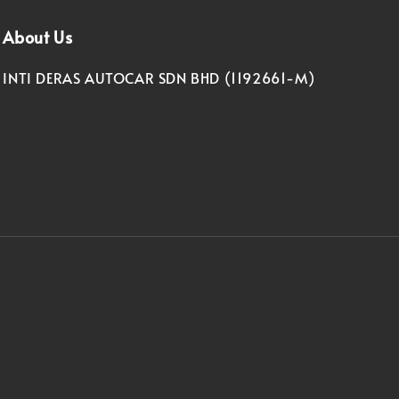
About Us
INTI DERAS AUTOCAR SDN BHD (1192661-M)