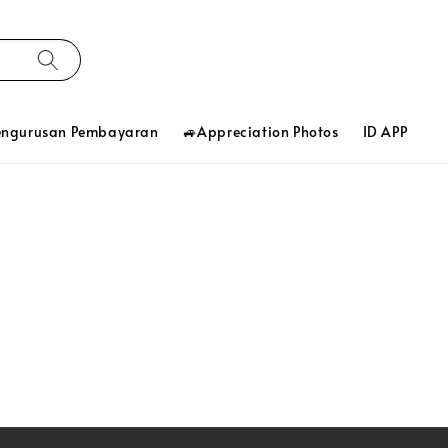
engurusan Pembayaran
🚙Appreciation Photos
ID APP