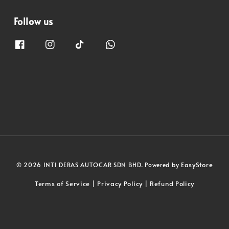
Follow us
EasyStore
© 2026 INTI DERAS AUTOCAR SDN BHD. Powered by
Terms of Service
Privacy Policy
Refund Policy
|
|