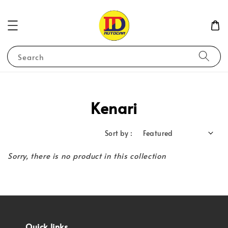
Search
Kenari
Sort by :
Sorry, there is no product in this collection
Quick links