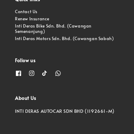
Contact Us
Renew Insurance
Inti Deras Bike Sdn. Bhd. (Cawangan
Semenanjung)
Inti Deras Motors Sdn. Bhd. (Cawangan Sabah)
Follow us
About Us
INTI DERAS AUTOCAR SDN BHD (1192661-M)