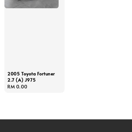
2005 Toyota Fortuner
2.7 (A) J975
Regular
RM 0.00
price