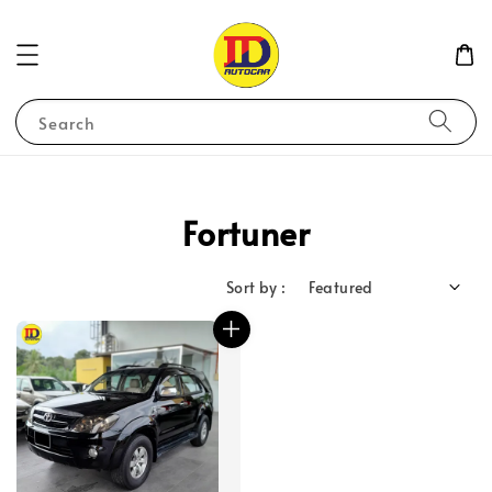
Search
Fortuner
Sort by :