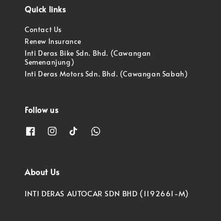
Quick links
Contact Us
Renew Insurance
Inti Deras Bike Sdn. Bhd. (Cawangan
Semenanjung)
Inti Deras Motors Sdn. Bhd. (Cawangan Sabah)
Follow us
About Us
INTI DERAS AUTOCAR SDN BHD (1192661-M)