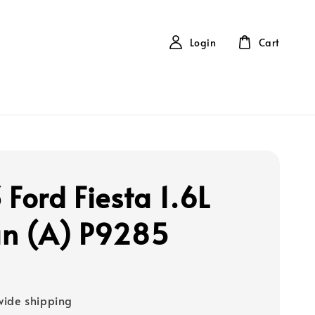
Login
Cart
 Ford Fiesta 1.6L
n (A) P9285
ide shipping