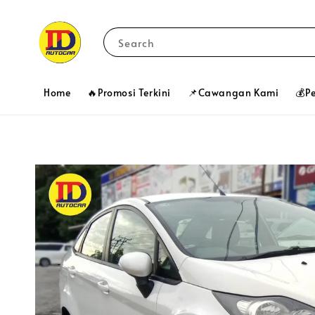
Search
Home
🔥Promosi Terkini
📌Cawangan Kami
💰P