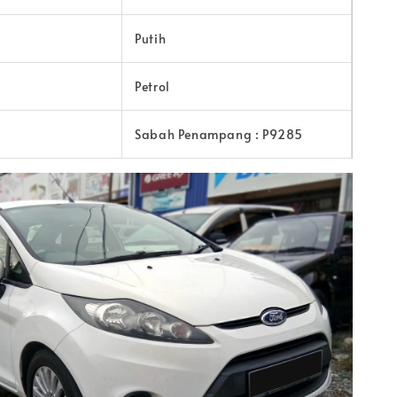
Putih
Petrol
Sabah Penampang : P9285