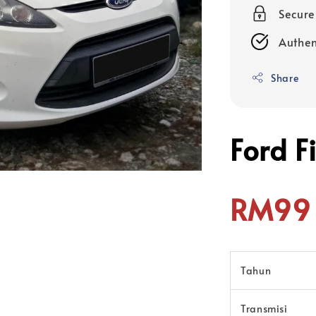
Secur
Authen
Share
Ford F
RM99 
Tahun
Transmisi