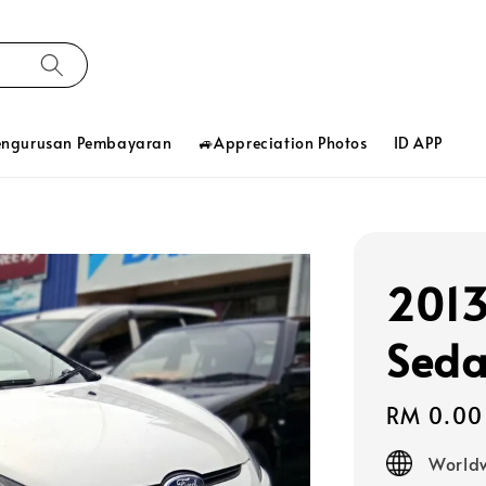
engurusan Pembayaran
🚙Appreciation Photos
ID APP
2013
Seda
Regular
RM 0.00
price
Worldw