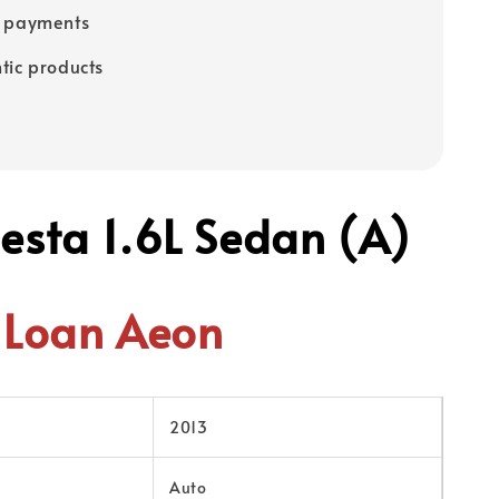
e payments
tic products
iesta 1.6L Sedan (A)
Loan Aeon
2013
Auto