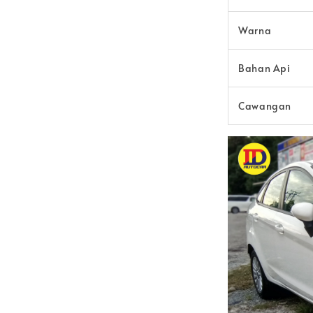
Warna
Bahan Api
Cawangan