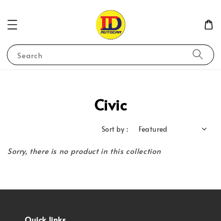
Search
Civic
Sort by :
Sorry, there is no product in this collection
Quick links