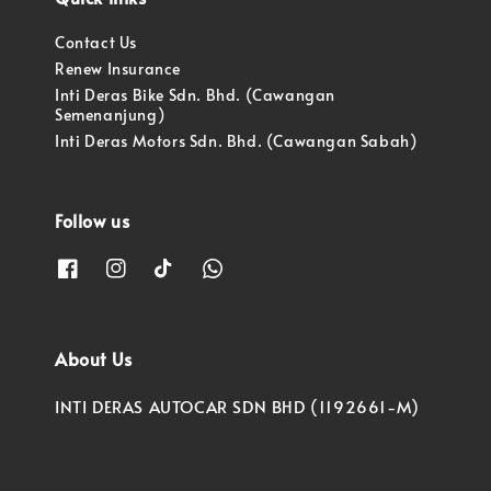
Contact Us
Renew Insurance
Inti Deras Bike Sdn. Bhd. (Cawangan
Semenanjung)
Inti Deras Motors Sdn. Bhd. (Cawangan Sabah)
Follow us
About Us
INTI DERAS AUTOCAR SDN BHD (1192661-M)