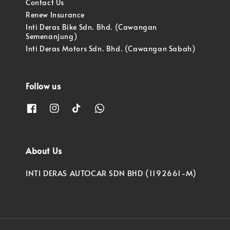
Contact Us
Renew Insurance
Inti Deras Bike Sdn. Bhd. (Cawangan
Semenanjung)
Inti Deras Motors Sdn. Bhd. (Cawangan Sabah)
Follow us
About Us
INTI DERAS AUTOCAR SDN BHD (1192661-M)