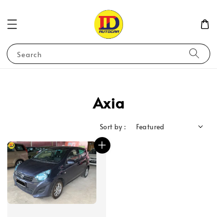
Search
Axia
Sort by :