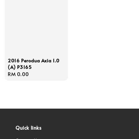
2016 Perodua Axia 1.0
(A) P3165
Regular
RM 0.00
price
Quick links